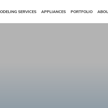
ODELING SERVICES
APPLIANCES
PORTFOLIO
ABOU