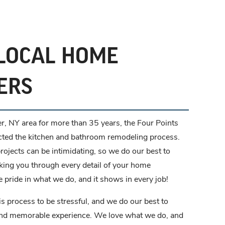
LOCAL HOME
ERS
r, NY area for more than 35 years, the Four Points
cted the kitchen and bathroom remodeling process.
ojects can be intimidating, so we do our best to
king you through every detail of your home
 pride in what we do, and it shows in every job!
is process to be stressful, and we do our best to
and memorable experience. We love what we do, and