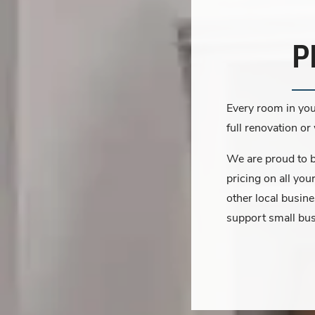
P
Every room in you
full renovation o
We are proud to be
pricing on all you
other local busin
support small bu