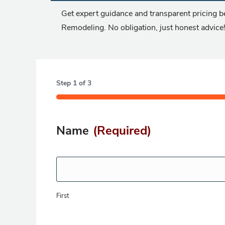
Get expert guidance and transparent pricing be
Remodeling. No obligation, just honest advice
Step
1
of
3
33%
Name
(Required)
First