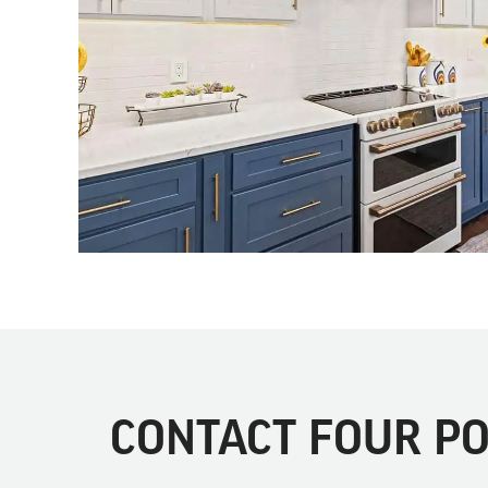
CONTACT FOUR PO