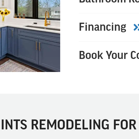
Financing
Book Your C
INTS REMODELING FOR 