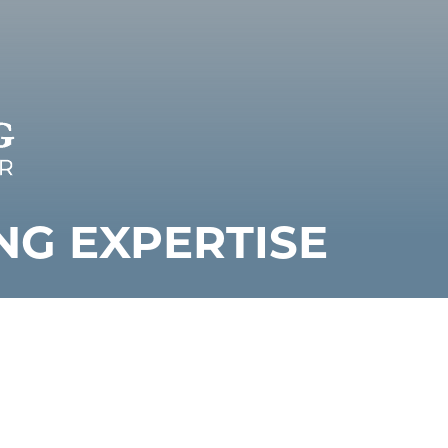
NG EXPERTISE