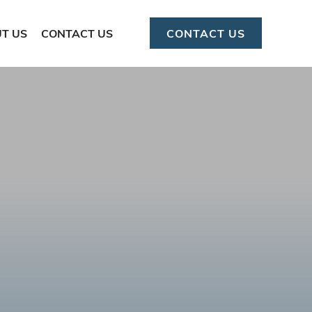
T US
CONTACT US
CONTACT US