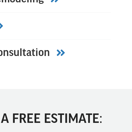
onsultation
A FREE ESTIMATE: