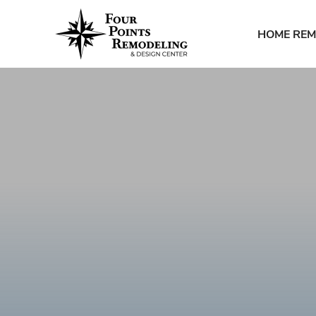
HOME REM