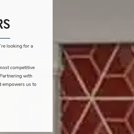
RS
re looking for a
 most competitive
 Partnering with
and empowers us to