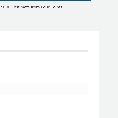
our FREE estimate from Four Points