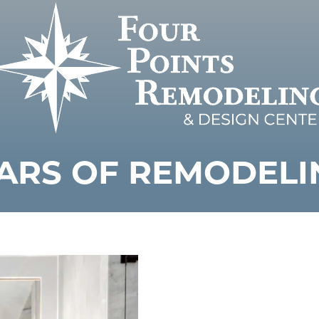
ARS OF REMODELI