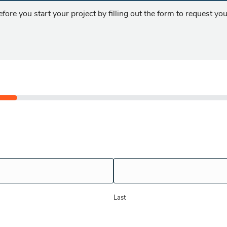
fore you start your project by filling out the form to request y
!
Last