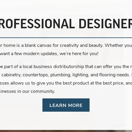
ROFESSIONAL DESIGNE
r home is a blank canvas for creativity and beauty. Whether you’
r want a few modern updates, we’re here for you!
 part of a local business distributorship that can offer you the
r cabinetry, countertops, plumbing, lighting, and flooring needs.
esses allows us to give you the best product at the best price, 
sinesses in our community.
LEARN MORE