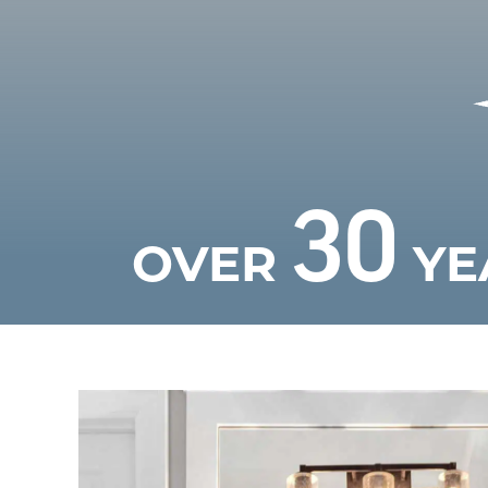
30
OVER
YE