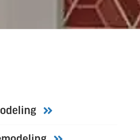
odeling
emodeling