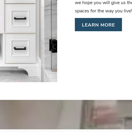
we hope you will give us t
spaces for the way you live!
LEARN MORE