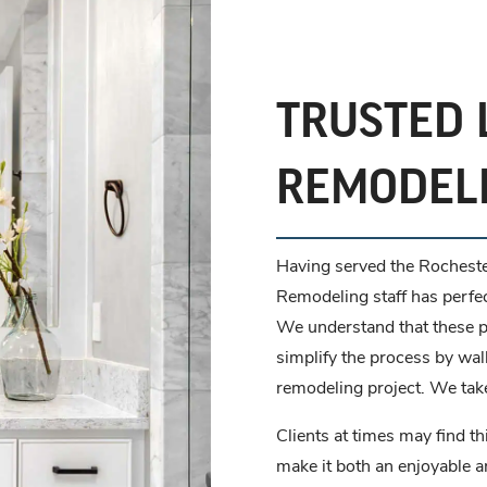
TRUSTED 
REMODEL
Having served the Rocheste
Remodeling staff has perfe
We understand that these pr
simplify the process by wal
remodeling project. We take
Clients at times may find th
make it both an enjoyable 