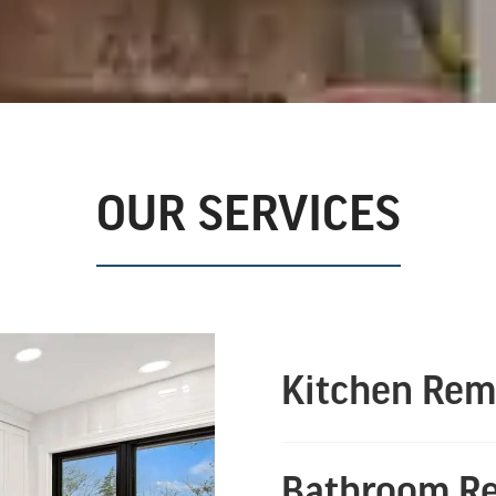
OUR SERVICES
Kitchen Rem
Bathroom R