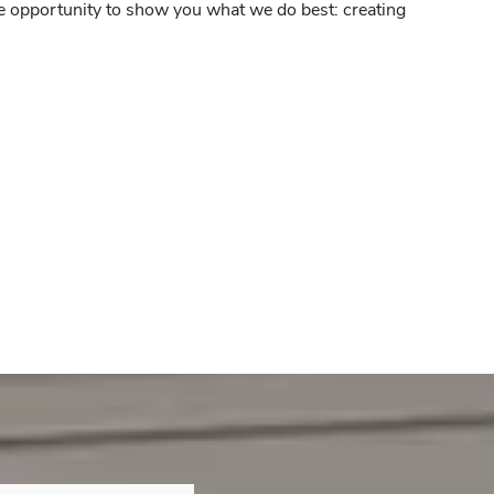
he opportunity to show you what we do best: creating