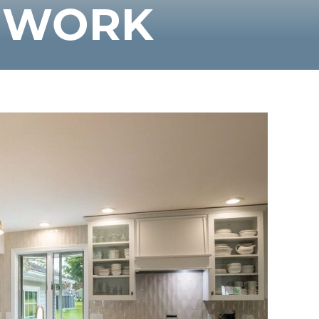
F WORK