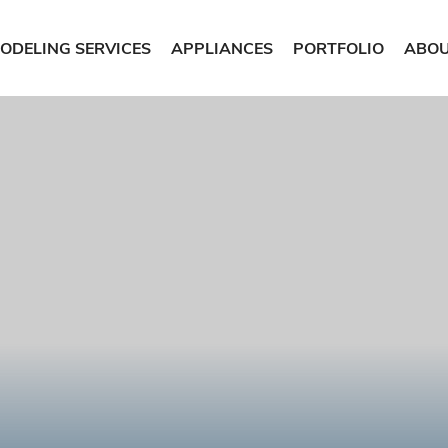
ODELING SERVICES
APPLIANCES
PORTFOLIO
ABOU