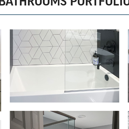
BATHROOMS PORTFOLI