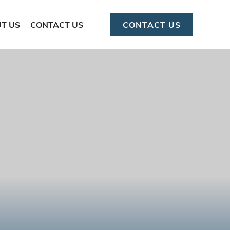
T US
CONTACT US
CONTACT US