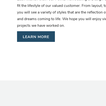
fit the lifestyle of our valued customer. From layout, to
you will see a variety of styles that are the reflectio
and dreams coming to life. We hope you will enjoy 
projects we have worked on.
LEARN MORE