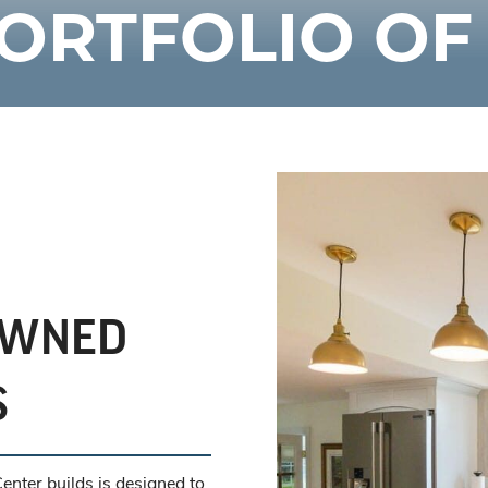
ORTFOLIO O
OWNED
S
nter builds is designed to