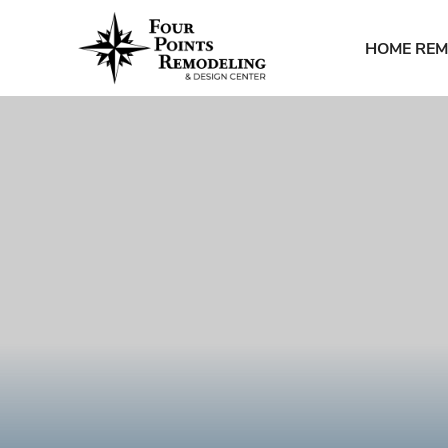
HOME REM