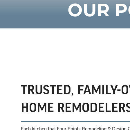
OUR P
TRUSTED, FAMILY-
HOME REMODELER
Each kitchen that Four Points Remodeling & Design Ce