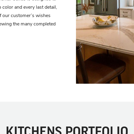
 color and every last detail,
n of our customer’s wishes
viewing the many completed
KITCHENS PORTFOLIO