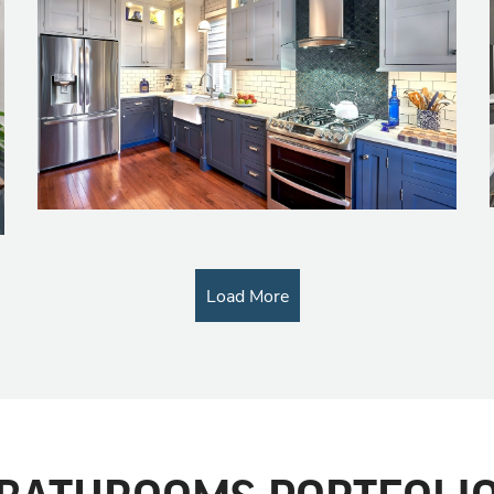
Load More