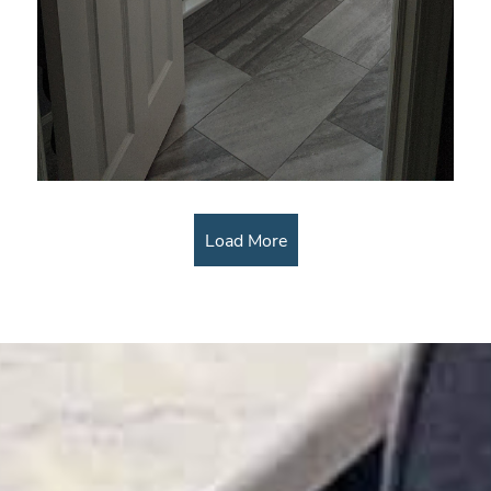
Load More